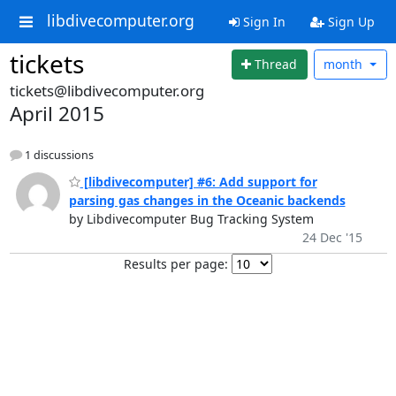
libdivecomputer.org
Sign In
Sign Up
tickets
Thread
month
tickets@libdivecomputer.org
April 2015
1 discussions
[libdivecomputer] #6: Add support for
parsing gas changes in the Oceanic backends
by Libdivecomputer Bug Tracking System
24 Dec '15
Results per page: