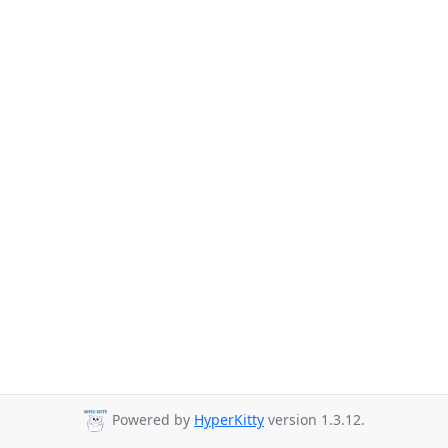
Powered by
HyperKitty
version 1.3.12.