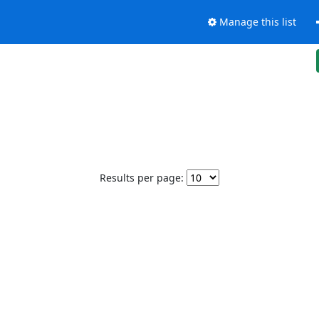
Manage this list
Results per page: