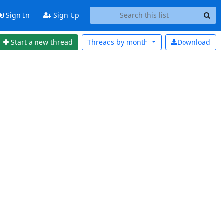
Sign In
Sign Up
Start a new thread
Threads by
month
Download