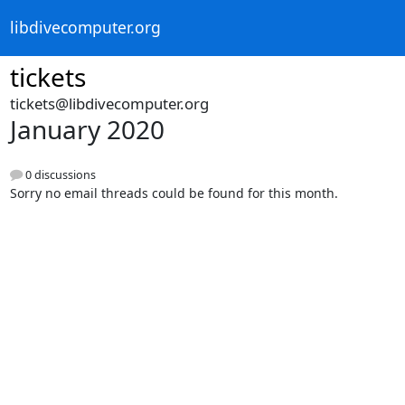
libdivecomputer.org
tickets
tickets@libdivecomputer.org
January 2020
0 discussions
Sorry no email threads could be found for this month.