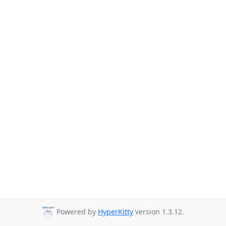
Powered by
HyperKitty
version 1.3.12.