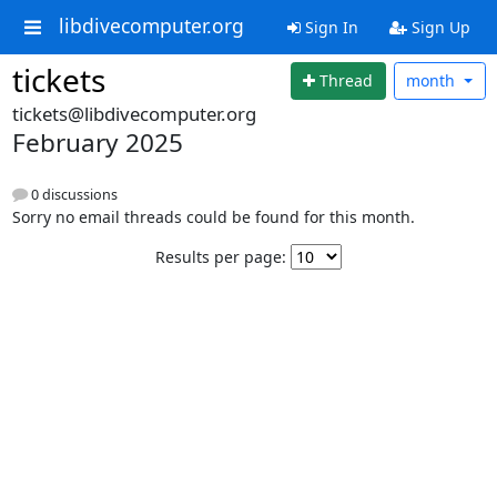
libdivecomputer.org
Sign In
Sign Up
tickets
Thread
month
tickets@libdivecomputer.org
February 2025
0 discussions
Sorry no email threads could be found for this month.
Results per page: