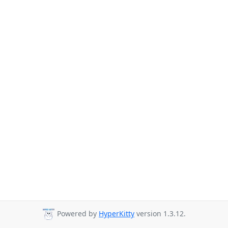
Powered by
HyperKitty
version 1.3.12.