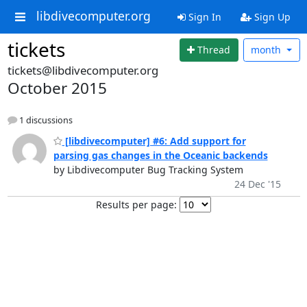
libdivecomputer.org
Sign In
Sign Up
tickets
Thread
month
tickets@libdivecomputer.org
October 2015
1 discussions
[libdivecomputer] #6: Add support for
parsing gas changes in the Oceanic backends
by Libdivecomputer Bug Tracking System
24 Dec '15
Results per page: