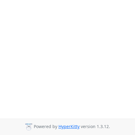
Powered by
HyperKitty
version 1.3.12.