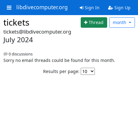
libdivecomputer.org
Sign In
Sign Up
tickets
Thread
month
tickets@libdivecomputer.org
July 2024
0 discussions
Sorry no email threads could be found for this month.
Results per page: