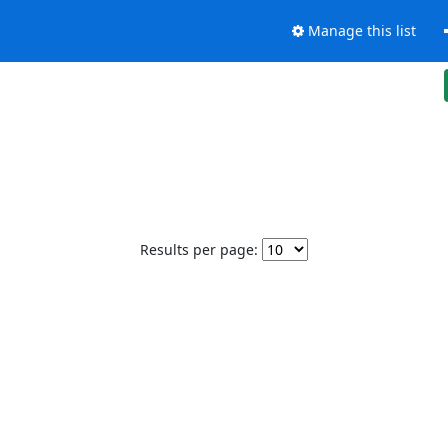
Manage this list
Results per page: