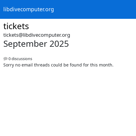
libdivecomputer.org
tickets
tickets@libdivecomputer.org
September 2025
0 discussions
Sorry no email threads could be found for this month.