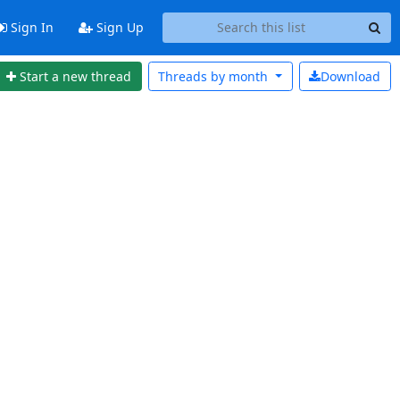
Sign In
Sign Up
Start a new thread
Threads by
month
Download