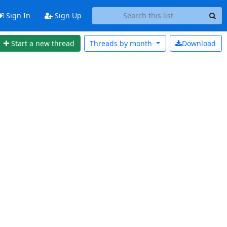
Sign In
Sign Up
Start a new thread
Threads by
month
Download