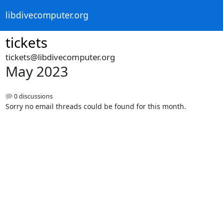
libdivecomputer.org
tickets
tickets@libdivecomputer.org
May 2023
0 discussions
Sorry no email threads could be found for this month.