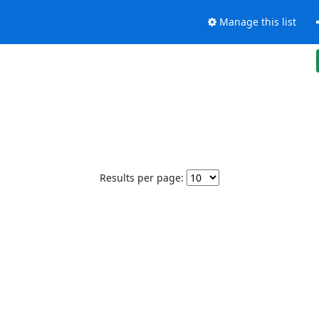
Manage this list
Results per page: