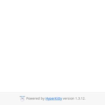
Powered by
HyperKitty
version 1.3.12.