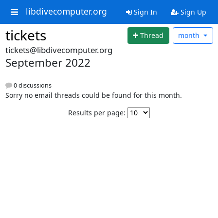
libdivecomputer.org
Sign In
Sign Up
tickets
Thread
month
tickets@libdivecomputer.org
September 2022
0 discussions
Sorry no email threads could be found for this month.
Results per page: