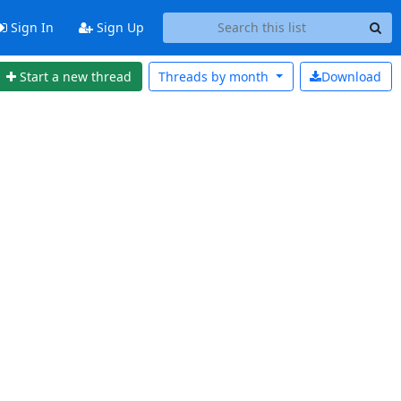
Sign In
Sign Up
Start a new thread
Threads by
month
Download