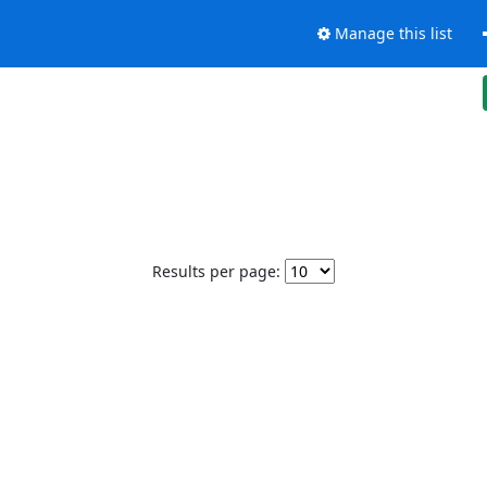
Manage this list
Results per page: