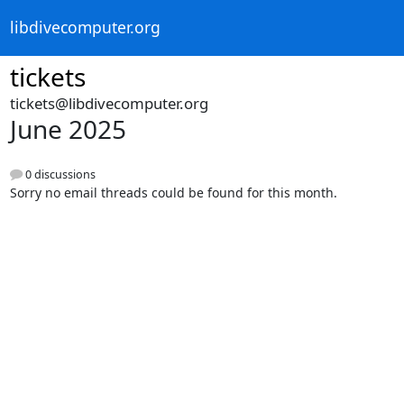
libdivecomputer.org
tickets
tickets@libdivecomputer.org
June 2025
0 discussions
Sorry no email threads could be found for this month.