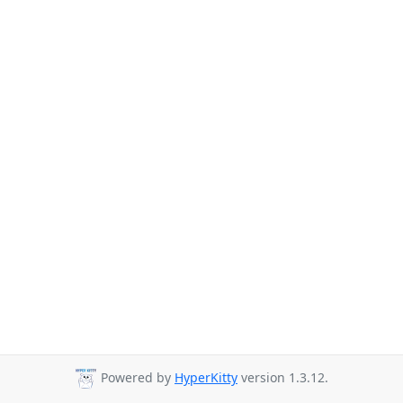
Powered by
HyperKitty
version 1.3.12.