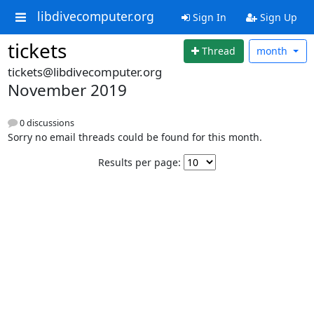
libdivecomputer.org
Sign In
Sign Up
tickets
Thread
month
tickets@libdivecomputer.org
November 2019
0 discussions
Sorry no email threads could be found for this month.
Results per page: