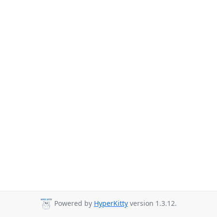
Powered by
HyperKitty
version 1.3.12.