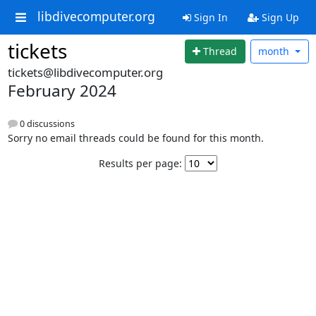
libdivecomputer.org
Sign In
Sign Up
tickets
Thread
month
tickets@libdivecomputer.org
February 2024
0 discussions
Sorry no email threads could be found for this month.
Results per page: