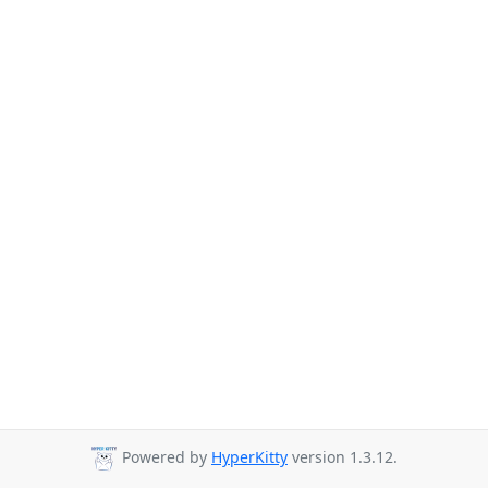
Powered by
HyperKitty
version 1.3.12.