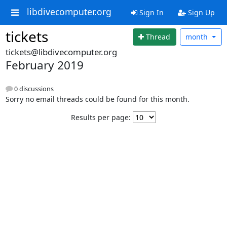
libdivecomputer.org
Sign In
Sign Up
tickets
Thread
month
tickets@libdivecomputer.org
February 2019
0 discussions
Sorry no email threads could be found for this month.
Results per page: