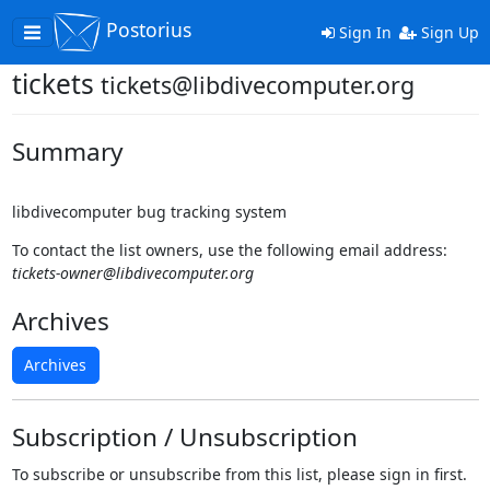
Postorius
Toggle
Sign In
Sign Up
navigation
tickets
tickets@libdivecomputer.org
Summary
libdivecomputer bug tracking system
To contact the list owners, use the following email address:
tickets-owner@libdivecomputer.org
Archives
Archives
Subscription / Unsubscription
To subscribe or unsubscribe from this list, please sign in first.