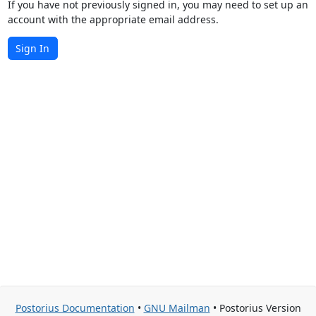
If you have not previously signed in, you may need to set up an
account with the appropriate email address.
Sign In
Postorius Documentation
•
GNU Mailman
• Postorius Version