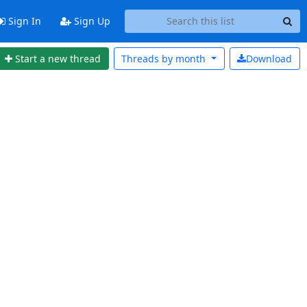
Sign In
Sign Up
Start a new thread
Threads by
month
Download