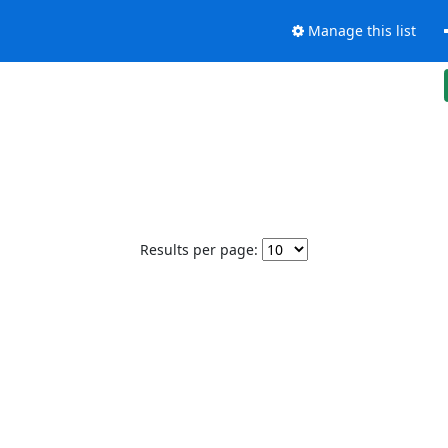
Manage this list
Results per page: