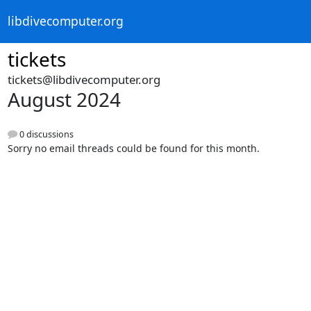
libdivecomputer.org
tickets
tickets@libdivecomputer.org
August 2024
0 discussions
Sorry no email threads could be found for this month.