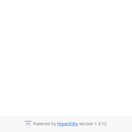
Powered by
HyperKitty
version 1.3.12.