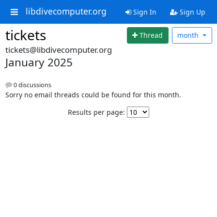
libdivecomputer.org
Sign In
Sign Up
tickets
Thread
month
tickets@libdivecomputer.org
January 2025
0 discussions
Sorry no email threads could be found for this month.
Results per page: