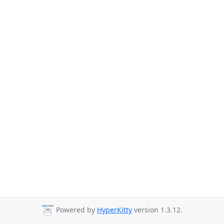
Powered by
HyperKitty
version 1.3.12.