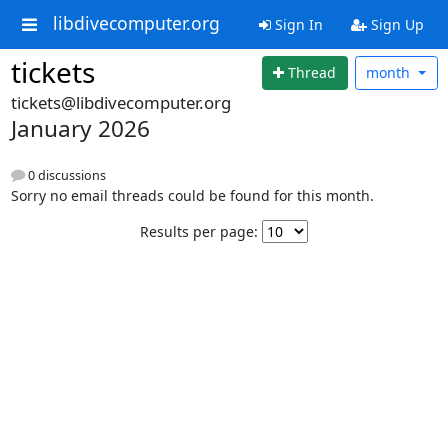
libdivecomputer.org
Sign In
Sign Up
tickets
Thread
month
tickets@libdivecomputer.org
January 2026
0 discussions
Sorry no email threads could be found for this month.
Results per page: