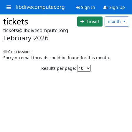
libdivecomputer.org
Sign In
Sign Up
tickets
Thread
month
tickets@libdivecomputer.org
February 2026
0 discussions
Sorry no email threads could be found for this month.
Results per page: