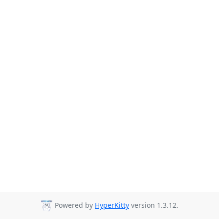
Powered by
HyperKitty
version 1.3.12.