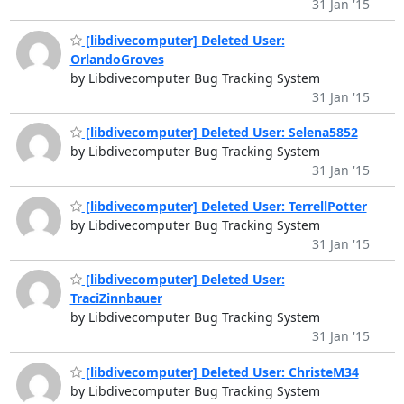
31 Jan '15
[libdivecomputer] Deleted User:
OrlandoGroves
by Libdivecomputer Bug Tracking System
31 Jan '15
[libdivecomputer] Deleted User: Selena5852
by Libdivecomputer Bug Tracking System
31 Jan '15
[libdivecomputer] Deleted User: TerrellPotter
by Libdivecomputer Bug Tracking System
31 Jan '15
[libdivecomputer] Deleted User:
TraciZinnbauer
by Libdivecomputer Bug Tracking System
31 Jan '15
[libdivecomputer] Deleted User: ChristeM34
by Libdivecomputer Bug Tracking System