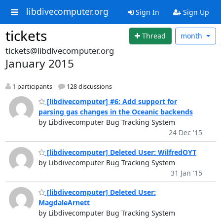
libdivecomputer.org
Sign In
Sign Up
tickets
Thread
month
tickets@libdivecomputer.org
January 2015
1 participants
128 discussions
[libdivecomputer] #6: Add support for
parsing gas changes in the Oceanic backends
by Libdivecomputer Bug Tracking System
24 Dec '15
[libdivecomputer] Deleted User: WilfredOYT
by Libdivecomputer Bug Tracking System
31 Jan '15
[libdivecomputer] Deleted User:
MagdaleArnett
by Libdivecomputer Bug Tracking System