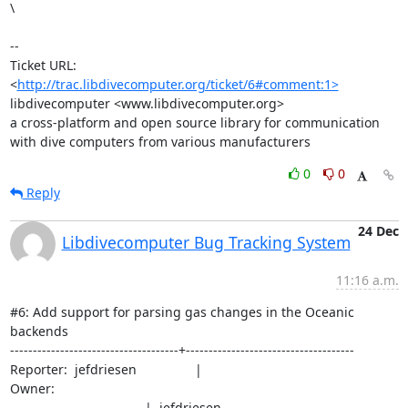
\

--

Ticket URL: 
<
http://trac.libdivecomputer.org/ticket/6#comment:1>
libdivecomputer <www.libdivecomputer.org>

a cross-platform and open source library for communication 
with dive computers from various manufacturers
0
0
Reply
24 Dec
Libdivecomputer Bug Tracking System
11:16 a.m.
#6: Add support for parsing gas changes in the Oceanic 
backends

-------------------------------------+-------------------------------------

Reporter:  jefdriesen                |                                                 
Owner:

                                     |  jefdriesen
