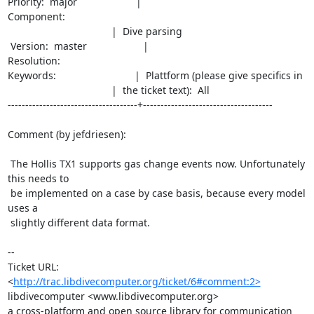
Priority:  major                     |                                             
Component:

                                     |  Dive parsing

 Version:  master                    |                                            
Resolution:

Keywords:                            |  Plattform (please give specifics in

                                     |  the ticket text):  All

-------------------------------------+-------------------------------------

Comment (by jefdriesen):

 The Hollis TX1 supports gas change events now. Unfortunately 
this needs to

 be implemented on a case by case basis, because every model 
uses a

 slightly different data format.

--

Ticket URL: 
<
http://trac.libdivecomputer.org/ticket/6#comment:2>
libdivecomputer <www.libdivecomputer.org>

a cross-platform and open source library for communication 