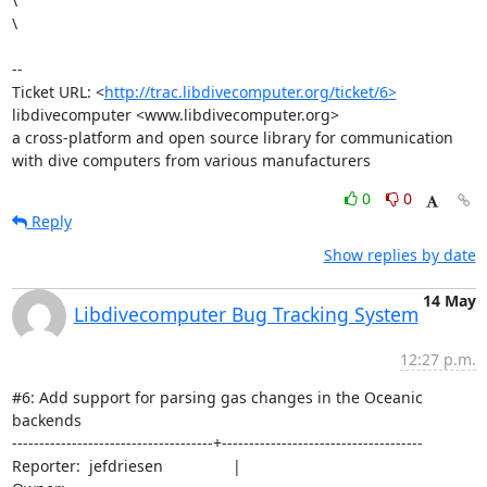
\

\

--

Ticket URL: <
http://trac.libdivecomputer.org/ticket/6>
libdivecomputer <www.libdivecomputer.org>

a cross-platform and open source library for communication 
with dive computers from various manufacturers
0
0
Reply
Show replies by date
14 May
Libdivecomputer Bug Tracking System
12:27 p.m.
#6: Add support for parsing gas changes in the Oceanic 
backends

-------------------------------------+-------------------------------------

Reporter:  jefdriesen                |                                                 