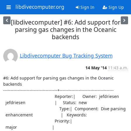
libdivecomputer.org
Sign In
Sign Up
[libdivecomputer] #6: Add support for
parsing gas changes in the Oceanic
backends
Libdivecomputer Bug Tracking System
14 May '14
11:43 a.m.
#6: Add support for parsing gas changes in the Oceanic 
backends

-------------------------------------+-------------------------------------

                                            Reporter:|      Owner:  jefdriesen

  jefdriesen                         |     Status:  new

                                                Type:|  Component:  Dive parsing

  enhancement                        |   Keywords:

                                            Priority:|

  major                              |
