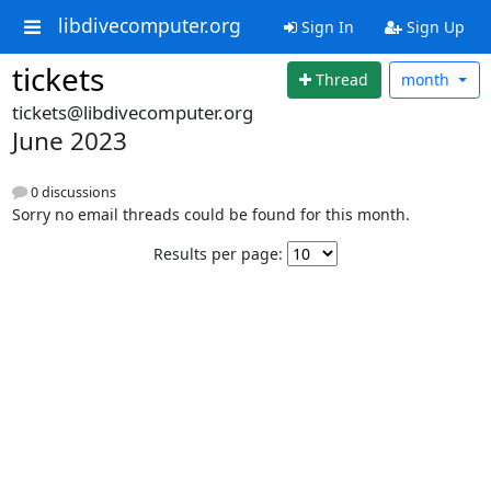
libdivecomputer.org
Sign In
Sign Up
tickets
Thread
month
tickets@libdivecomputer.org
June 2023
0 discussions
Sorry no email threads could be found for this month.
Results per page: