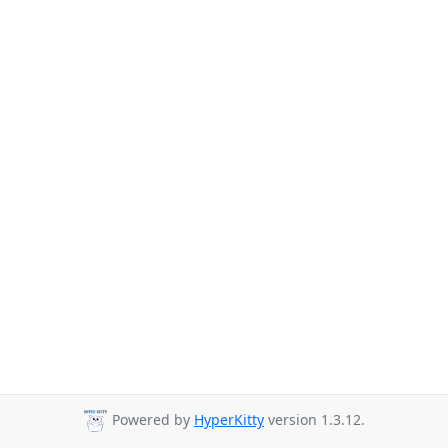
Powered by
HyperKitty
version 1.3.12.