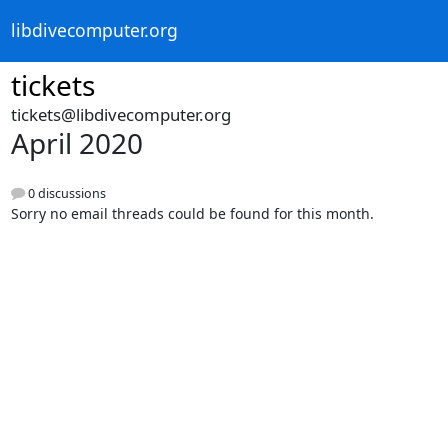
libdivecomputer.org
tickets
tickets@libdivecomputer.org
April 2020
0 discussions
Sorry no email threads could be found for this month.