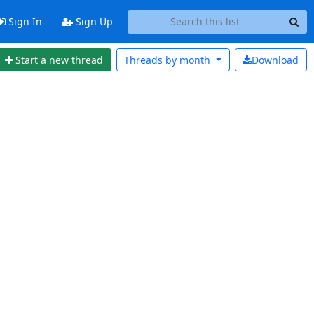
Sign In
Sign Up
Start a new thread
Threads by
month
Download