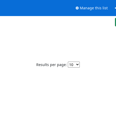
Manage this list
Results per page: