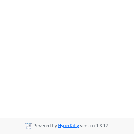
Powered by
HyperKitty
version 1.3.12.