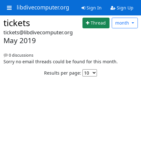
libdivecomputer.org
Sign In
Sign Up
tickets
Thread
month
tickets@libdivecomputer.org
May 2019
0 discussions
Sorry no email threads could be found for this month.
Results per page: