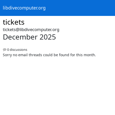
libdivecomputer.org
tickets
tickets@libdivecomputer.org
December 2025
0 discussions
Sorry no email threads could be found for this month.