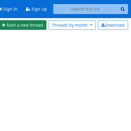
Sign In
Sign Up
Start a new thread
Threads by
month
Download