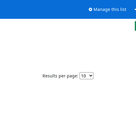
Manage this list
Results per page: