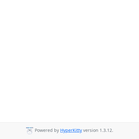
Powered by
HyperKitty
version 1.3.12.