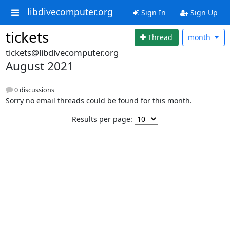
libdivecomputer.org
Sign In
Sign Up
tickets
Thread
month
tickets@libdivecomputer.org
August 2021
0 discussions
Sorry no email threads could be found for this month.
Results per page: