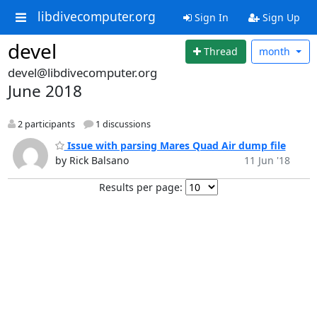
libdivecomputer.org
Sign In
Sign Up
devel
Thread
month
devel@libdivecomputer.org
June 2018
2 participants
1 discussions
Issue with parsing Mares Quad Air dump file
by Rick Balsano
11 Jun '18
Results per page: