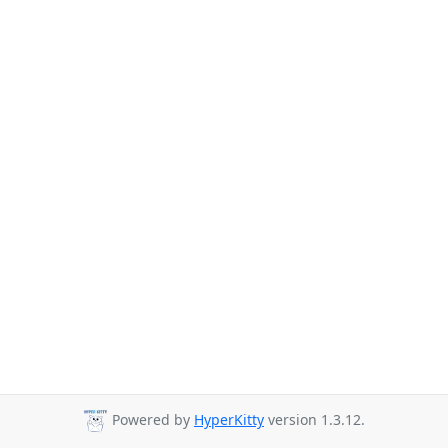
Powered by
HyperKitty
version 1.3.12.