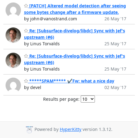
[PATCH] Altered model detection after seeing
some bytes change after a firmware update.
by john＠vanostrand.com
26 May '17
Re: [Subsurface-divelog/libdc] Sync with Jef's
upstream (#6)
by Linus Torvalds
25 May '17
Re: [Subsurface-divelog/libdc] Sync with Jef's
upstream (#6)
by Linus Torvalds
25 May '17
*****SPAM***** ✔Fw: what a nice day
by devel
02 May '17
Results per page:
Powered by
HyperKitty
version 1.3.12.