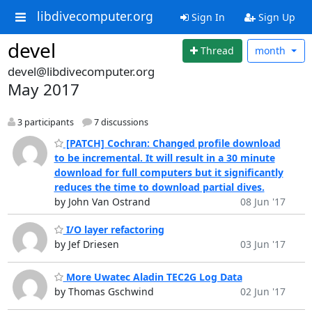
libdivecomputer.org
Sign In
Sign Up
devel
Thread
month
devel@libdivecomputer.org
May 2017
3 participants
7 discussions
[PATCH] Cochran: Changed profile download
to be incremental. It will result in a 30 minute
download for full computers but it significantly
reduces the time to download partial dives.
by John Van Ostrand
08 Jun '17
I/O layer refactoring
by Jef Driesen
03 Jun '17
More Uwatec Aladin TEC2G Log Data
by Thomas Gschwind
02 Jun '17