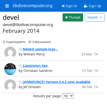
libdivecomputer.org
Sign In
Sign Up
devel
Thread
month
devel@libdivecomputer.org
February 2014
3 participants
3 discussions
NitekQ sample logs...
by William Perry
25 Mar '14
Liquivision Xeo
by Christian Sandrini
13 Feb '14
[ANNOUNCE] Version 0.4.2 now available
by Jef Driesen
06 Feb '14
Results per page: