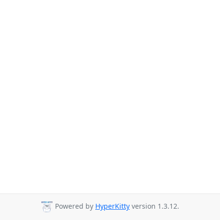
Powered by
HyperKitty
version 1.3.12.