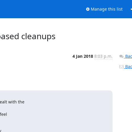
Manage this list
 based cleanups
4 Jan 2018
8:03 p.m.
Bac
Back
lt with the

eel


