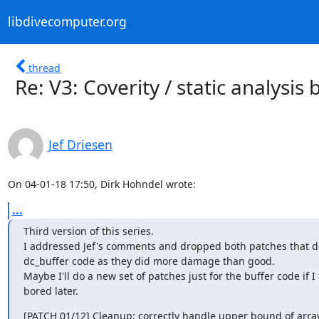
libdivecomputer.org
thread
Re: V3: Coverity / static analysis
Jef Driesen
On 04-01-18 17:50, Dirk Hohndel wrote:
...
Third version of this series.

I addressed Jef's comments and dropped both patches that dea
dc_buffer code as they did more damage than good.

Maybe I'll do a new set of patches just for the buffer code if I f
bored later.
[PATCH 01/12] Cleanup: correctly handle upper bound of array