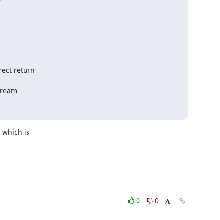
ect return

tream

which is 

0
0