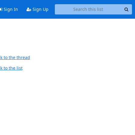
Sign In
Sign Up
k to the thread
 to the list