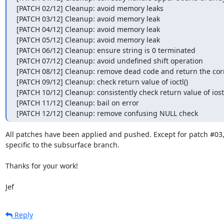
[PATCH 02/12] Cleanup: avoid memory leaks

[PATCH 03/12] Cleanup: avoid memory leak

[PATCH 04/12] Cleanup: avoid memory leak

[PATCH 05/12] Cleanup: avoid memory leak

[PATCH 06/12] Cleanup: ensure string is 0 terminated

[PATCH 07/12] Cleanup: avoid undefined shift operation

[PATCH 08/12] Cleanup: remove dead code and return the corr
[PATCH 09/12] Cleanup: check return value of ioctl()

[PATCH 10/12] Cleanup: consistently check return value of ios
[PATCH 11/12] Cleanup: bail on error

[PATCH 12/12] Cleanup: remove confusing NULL check
All patches have been applied and pushed. Except for patch #03, 
specific to the subsurface branch.

Thanks for your work!

Jef
Reply