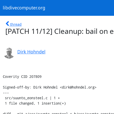
libdivecomputer.org
thread
[PATCH 11/12] Cleanup: bail on e
Dirk Hohndel
Coverity CID 207809

Signed-off-by: Dirk Hohndel <dirk@hohndel.org>

---

 src/suunto_eonsteel.c | 1 +

 1 file changed, 1 insertion(+)

diff --git a/src/suunto_eonsteel.c b/src/suunto_eonstee