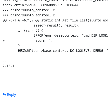
index cbf1b756d945..609608d593e3 100644

--- a/src/suunto_eonsteel.c

+++ b/src/suunto_eonsteel.c

@@ -671,6 +671,7 @@ static int get_file_list(suunto_eon
 		sizeof(result), result);

 	if (rc < 0) {

 		ERROR(eon->base.context, "cmd DIR_LOOKUP failed");

+		return -1;

 	}

 	HEXDUMP(eon->base.context, DC_LOGLEVEL_DEBUG, "DIR_LOOKUP", result, rc);

-- 

2.15.1
Reply