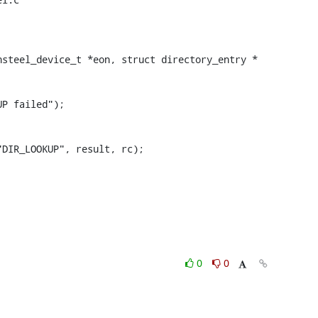
steel_device_t *eon, struct directory_entry *

0
0