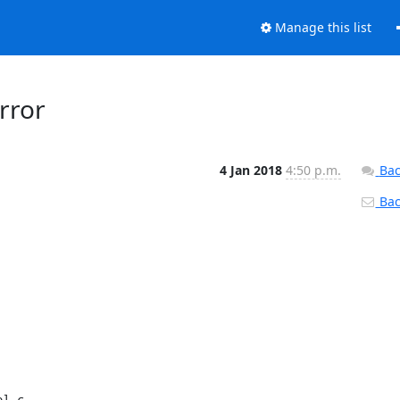
Manage this list
rror
4 Jan 2018
4:50 p.m.
Bac
Back
l.c
