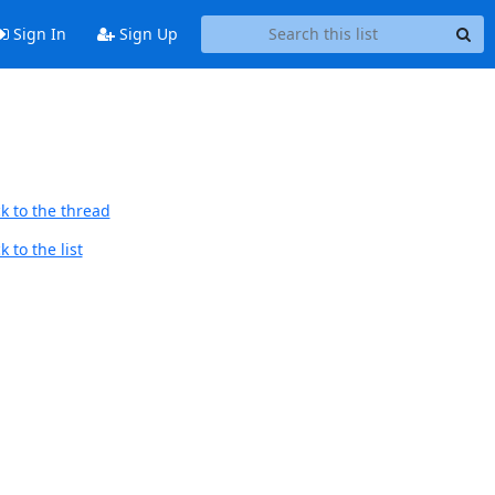
Sign In
Sign Up
k to the thread
 to the list