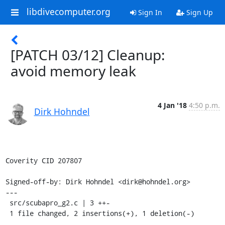
libdivecomputer.org
Sign In
Sign Up
[PATCH 03/12] Cleanup:
avoid memory leak
4 Jan '18
4:50 p.m.
Dirk Hohndel
Coverity CID 207807

Signed-off-by: Dirk Hohndel <dirk@hohndel.org>

---

 src/scubapro_g2.c | 3 ++-

 1 file changed, 2 insertions(+), 1 deletion(-)
