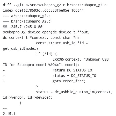
diff --git a/src/scubapro_g2.c b/src/scubapro_g2.c

index dcef6278593c..c6c533fbe05e 100644

--- a/src/scubapro_g2.c

+++ b/src/scubapro_g2.c

@@ -245,7 +245,8 @@ 
scubapro_g2_device_open(dc_device_t **out, 
dc_context_t *context, const char *na

 		const struct usb_id *id = 
get_usb_id(model);

 		if (!id) {

 			ERROR(context, "Unknown USB 
ID for Scubapro model %#04x", model);

-			return DC_STATUS_IO;

+			status = DC_STATUS_IO;

+			goto error_free;

 		}

 		status = dc_usbhid_custom_io(context, 
id->vendor, id->device);

 	}

-- 

2.15.1