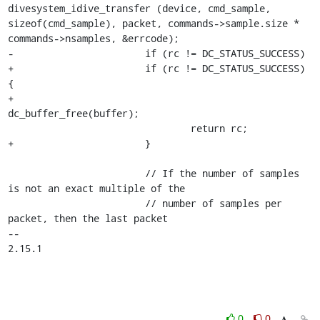
divesystem_idive_transfer (device, cmd_sample, 
sizeof(cmd_sample), packet, commands->sample.size * 
commands->nsamples, &errcode);

-			if (rc != DC_STATUS_SUCCESS)

+			if (rc != DC_STATUS_SUCCESS) 
{

+				
dc_buffer_free(buffer);

 				return rc;

+			}

 			// If the number of samples 
is not an exact multiple of the

 			// number of samples per 
packet, then the last packet

-- 

2.15.1
0
0