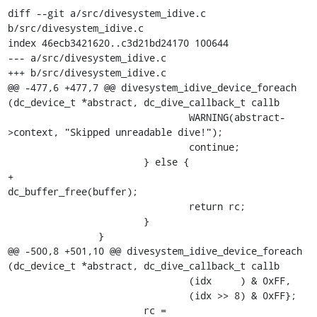
diff --git a/src/divesystem_idive.c 
b/src/divesystem_idive.c

index 46ecb3421620..c3d21bd24170 100644

--- a/src/divesystem_idive.c

+++ b/src/divesystem_idive.c

@@ -477,6 +477,7 @@ divesystem_idive_device_foreach 
(dc_device_t *abstract, dc_dive_callback_t callb

 				WARNING(abstract-
>context, "Skipped unreadable dive!");

 				continue;

 			} else {

+				
dc_buffer_free(buffer);

 				return rc;

 			}

 		}

@@ -500,8 +501,10 @@ divesystem_idive_device_foreach 
(dc_device_t *abstract, dc_dive_callback_t callb

 				(idx     ) & 0xFF,

 				(idx >> 8) & 0xFF};

 			rc = 