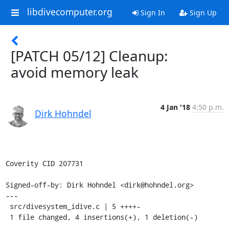
libdivecomputer.org
Sign In
Sign Up
[PATCH 05/12] Cleanup:
avoid memory leak
4 Jan '18
4:50 p.m.
Dirk Hohndel
Coverity CID 207731

Signed-off-by: Dirk Hohndel <dirk@hohndel.org>

---

 src/divesystem_idive.c | 5 ++++-

 1 file changed, 4 insertions(+), 1 deletion(-)
