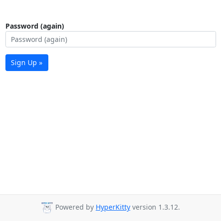
Password (again)
Sign Up »
Powered by
HyperKitty
version 1.3.12.