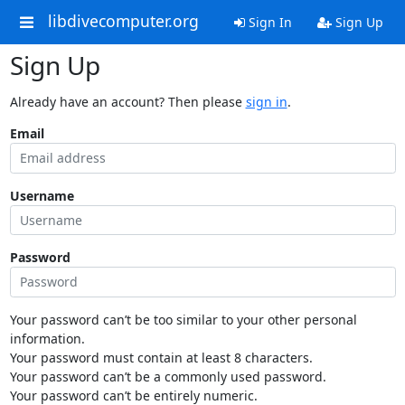
libdivecomputer.org
Sign In
Sign Up
Sign Up
Already have an account? Then please
sign in
.
Email
Username
Password
Your password can’t be too similar to your other personal
information.
Your password must contain at least 8 characters.
Your password can’t be a commonly used password.
Your password can’t be entirely numeric.