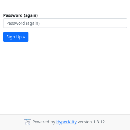
Password (again)
Sign Up »
Powered by
HyperKitty
version 1.3.12.