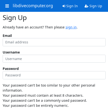
libdivecomputer.org
Sign In
Sign Up
Sign Up
Already have an account? Then please
sign in
.
Email
Username
Password
Your password can’t be too similar to your other personal
information.
Your password must contain at least 8 characters.
Your password can’t be a commonly used password.
Your password can’t be entirely numeric.