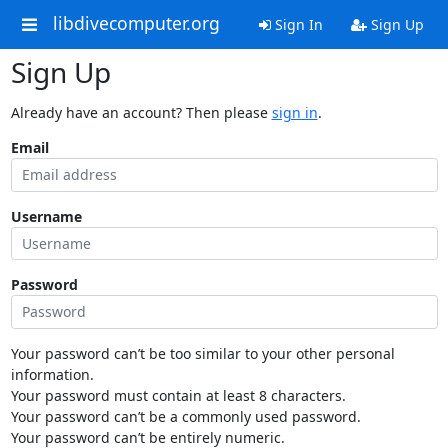
libdivecomputer.org
Sign In
Sign Up
Sign Up
Already have an account? Then please
sign in
.
Email
Username
Password
Your password can’t be too similar to your other personal
information.
Your password must contain at least 8 characters.
Your password can’t be a commonly used password.
Your password can’t be entirely numeric.