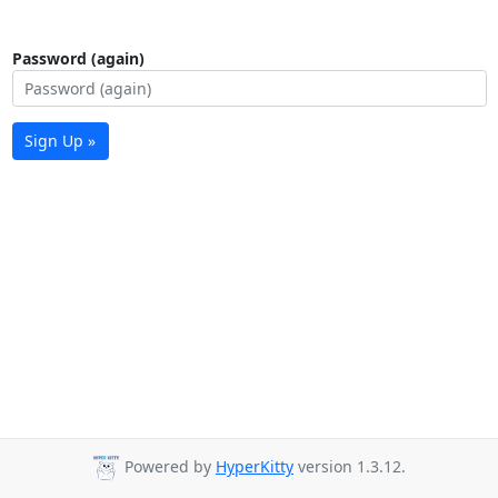
Password (again)
Sign Up »
Powered by
HyperKitty
version 1.3.12.