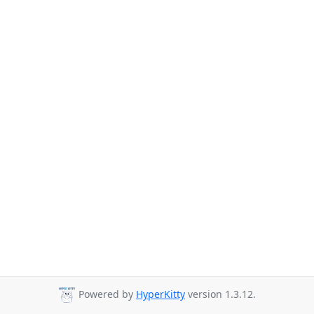
Powered by
HyperKitty
version 1.3.12.