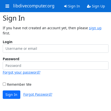
libdivecomputer.org
Sign In
Sign Up
Sign In
If you have not created an account yet, then please
sign up
first.
Login
Password
Forgot your password?
Remember Me
Forgot Password?
Sign In