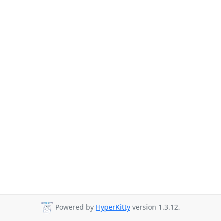
Powered by
HyperKitty
version 1.3.12.