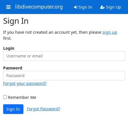
libdivecomputer.org
Sign In
Sign Up
Sign In
If you have not created an account yet, then please
sign up
first.
Login
Password
Forgot your password?
Remember Me
Forgot Password?
Sign In