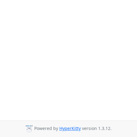
Powered by
HyperKitty
version 1.3.12.