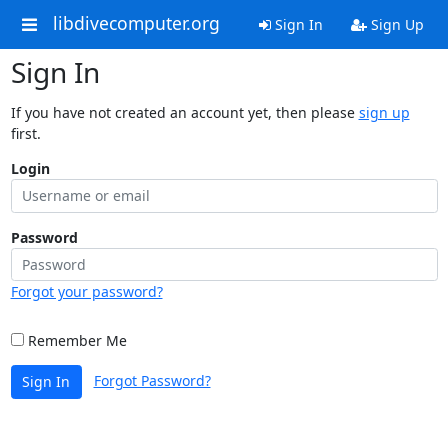
libdivecomputer.org
Sign In
Sign Up
Sign In
If you have not created an account yet, then please
sign up
first.
Login
Password
Forgot your password?
Remember Me
Forgot Password?
Sign In