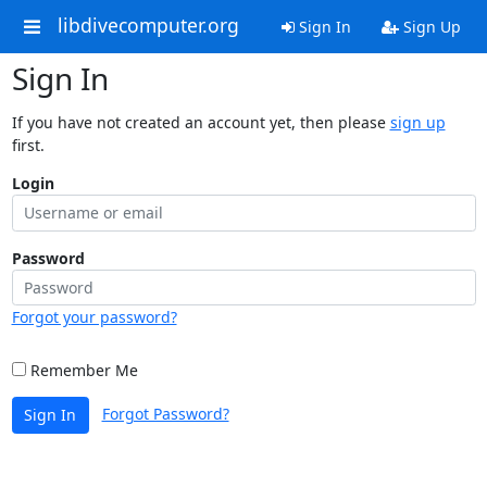
libdivecomputer.org
Sign In
Sign Up
Sign In
If you have not created an account yet, then please
sign up
first.
Login
Password
Forgot your password?
Remember Me
Forgot Password?
Sign In