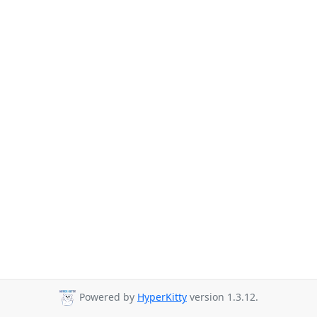
Powered by
HyperKitty
version 1.3.12.