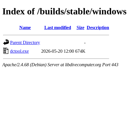
Index of /builds/stable/windows
Name
Last modified
Size
Description
Parent Directory
-
dctool.exe
2026-05-20 12:00
674K
Apache/2.4.68 (Debian) Server at libdivecomputer.org Port 443