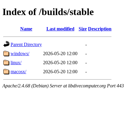
Index of /builds/stable
Name
Last modified
Size
Description
Parent Directory
-
windows/
2026-05-20 12:00
-
linux/
2026-05-20 12:00
-
macosx/
2026-05-20 12:00
-
Apache/2.4.68 (Debian) Server at libdivecomputer.org Port 443